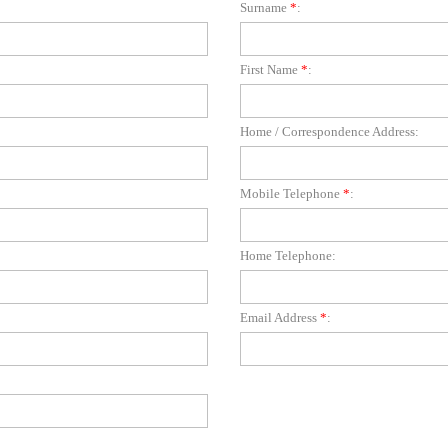
Surname
*
:
First Name
*
:
Home / Correspondence Address:
Mobile Telephone
*
:
Home Telephone:
Email Address
*
: