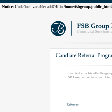
Notice
: Undefined variable: addOK in
/home/fsbgroup/public_htm
If you feel your friend/colleague/
FSB Group appreciates your kind r
Referrer