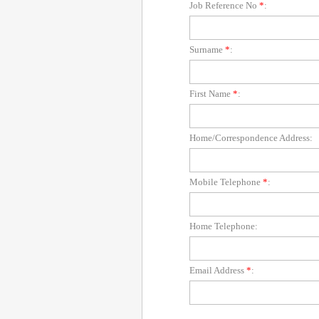
Job Reference No
*
:
Surname
*
:
First Name
*
:
Home/Correspondence Address:
Mobile Telephone
*
:
Home Telephone:
Email Address
*
: