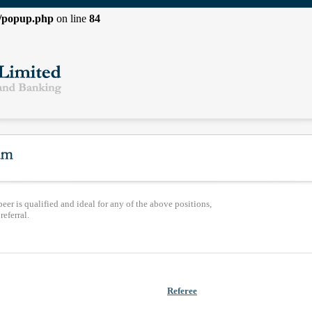
l/popup.php
on line
84
peer is qualified and ideal for any of the above positions,
eferral.
Referee