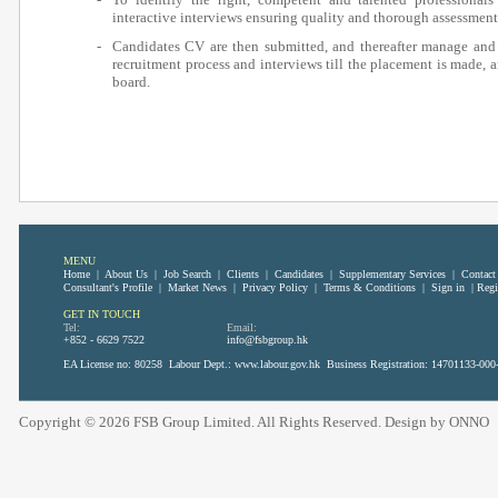
interactive interviews ensuring quality and thorough assessment
-
Candidates CV are then submitted, and thereafter manage and
recruitment process and interviews till the placement is made, 
board.
MENU
Home
|
About Us
|
Job Search
|
Clients
|
Candidates
|
Supplementary Services
|
Contact
Consultant's Profile
|
Market News
|
Privacy Policy
|
Terms & Conditions
|
Sign in
|
Regi
GET IN TOUCH
Tel:
Email:
+852 - 6629 7522
info@fsbgroup.hk
EA License no: 80258 Labour Dept.:
www.labour.gov.hk
Business Registration: 14701133-000
Copyright © 2026 FSB Group Limited. All Rights Reserved. Design by
ONNO