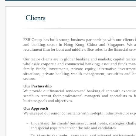
FSB Group has built strong business partnerships with our clients i
and banking sector in Hong Kong, China and Singapore. We as
recruitment firm for front and middle office roles in the financial ser
Our major clients are in global banking and markets; capital marke
wholesale corporate and commercial banking; asset and funds man
family funds; investments, private equity, alternative investment
situations; private banking wealth management; securities and b
sectors.
Our Partnership
We provide our financial services and banking clients with executi
search to recruit their professional managers and specialists to 
business goals and objectives.
Our Approach
We engaged our senior consultants with in-depth industry/sector ex
-
Understand the clients’ business current needs, strategies, chall
and special requirements for the role and candidates.
-
To identify the right, competent and talented professional