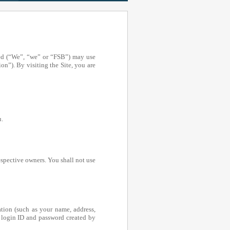
ed (“We”, “we” or “FSB”) may use
on”). By visiting the Site, you are
u.
espective owners. You shall not use
tion (such as your name, address,
 login ID and password created by