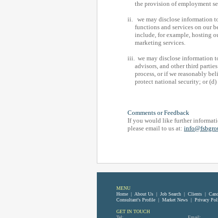
the provision of employment servi
ii. we may disclose information 
functions and services on our be
include, for example, hosting our
marketing services.
iii. we may disclose information t
advisors, and other third parties 
process, or if we reasonably belie
protect national security; or (d) p
Comments or Feedback
If you would like further informati
please email to us at:
info@fsbgro
MENU
Home
|
About Us
|
Job Search
|
Clients
|
Cand
Consultant's Profile
|
Market News
|
Privacy Pol
GET IN TOUCH
Tel:
Email: