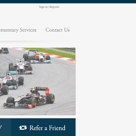
Sign in
|
Register