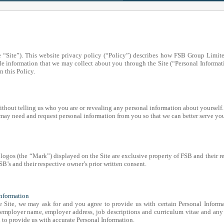
 “Site”). This website privacy policy (“Policy”) describes how FSB Group Limit
le information that we may collect about you through the Site (“Personal Informati
n this Policy.
 without telling us who you are or revealing any personal information about yourself.
may need and request personal information from you so that we can better serve yo
 logos (the “Mark”) displayed on the Site are exclusive property of FSB and their r
’s and their respective owner’s prior written consent.
Information
e Site, we may ask for and you agree to provide us with certain Personal Informa
 employer name, employer address, job descriptions and curriculum vitae and any
n to provide us with accurate Personal Information.