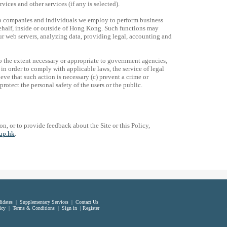
ces and other services (if any is selected).
to companies and individuals we employ to perform business
half, inside or outside of Hong Kong. Such functions may
 web servers, analyzing data, providing legal, accounting and
o the extent necessary or appropriate to government agencies,
in order to comply with applicable laws, the service of legal
ve that such action is necessary (c) prevent a crime or
rotect the personal safety of the users or the public.
on, or to provide feedback about the Site or this Policy,
up.hk
.
idates
|
Supplementary Services
|
Contact Us
icy
|
Terms & Conditions
|
Sign in
|
Register