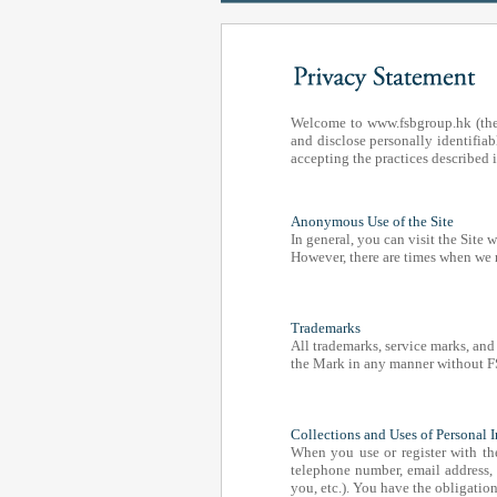
Welcome to www.fsbgroup.hk (the
and disclose personally identifiab
accepting the practices described i
Anonymous Use of the Site
In general, you can visit the Site
However, there are times when we 
Trademarks
All trademarks, service marks, and
the Mark in any manner without FSB
Collections and Uses of Personal 
When you use or register with th
telephone number, email address,
you, etc.). You have the obligatio