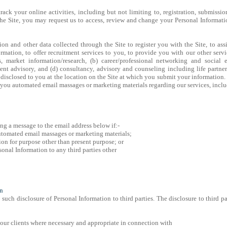
track your online activities, including but not limiting to, registration, submissio
 the Site, you may request us to access, review and change your Personal Informa
ion and other data collected through the Site to register you with the Site, to as
rmation, to offer recruitment services to you, to provide you with our other servi
, market information/research, (b) career/professional networking and social e
t advisory, and (d) consultancy, advisory and counseling including life partne
disclosed to you at the location on the Site at which you submit your information
 you automated email massages or marketing materials regarding our services, inc
g a message to the email address below if:-
automated email massages or marketing materials;
ion for purpose other than present purpose; or
sonal Information to any third parties other
on
such disclosure of Personal Information to third parties. The disclosure to third p
 our clients where necessary and appropriate in connection with