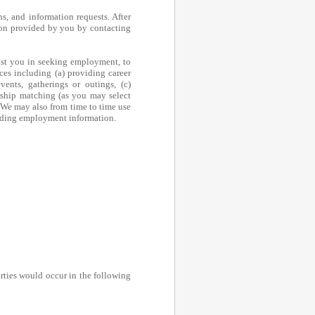
ns, and information requests. After
tion provided by you by contacting
sist you in seeking employment, to
ces including (a) providing career
vents, gatherings or outings, (c)
rship matching (as you may select
. We may also from time to time use
luding employment information.
arties would occur in the following