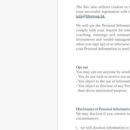
The Site also utilizes cookies to 
your successful registration with
info@fsbgroup.hk
.
We will use the Personal Informat
comply with your request for info
coaching, trainings and seminars
investments and wealth managemen
when you sign up) or as otherwise 
your Personal Information to send
Opt out
You may opt out anytime by sendin
- You do not wish to receive our 
- You object to the use of informat
- You object to disclose of any Per
than above mentioned purpose.
Disclosures of Personal Informati
We may disclose if you consent to 
circumstances:
i. we will disclose information to